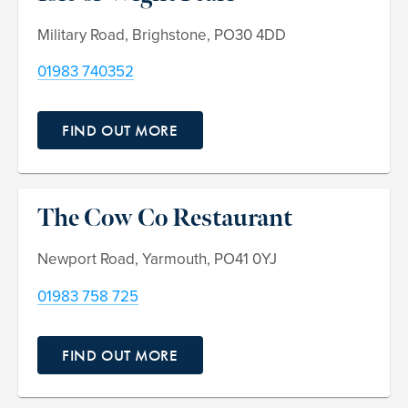
Military Road, Brighstone, PO30 4DD
01983 740352
FIND OUT MORE
The Cow Co Restaurant
Newport Road, Yarmouth, PO41 0YJ
01983 758 725
FIND OUT MORE