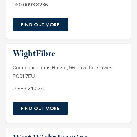
080 0093 8236
FIND OUT MORE
WightFibre
Communications House, 56 Love Ln, Cowes
PO31 7EU
01983 240 240
FIND OUT MORE