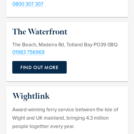
0800 307 307
The Waterfront
The Beach, Madeira Rd, Totland Bay PO39 0BQ
01983 756969
FIND OUT MORE
Wightlink
Award-winning ferry service between the Isle of
Wight and UK mainland, bringing 4.3 million
people together every year.