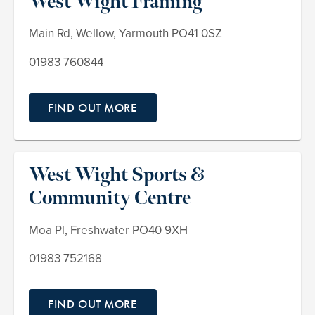
West Wight Framing
Main Rd, Wellow, Yarmouth PO41 0SZ
01983 760844
FIND OUT MORE
West Wight Sports &
Community Centre
Moa Pl, Freshwater PO40 9XH
01983 752168
FIND OUT MORE