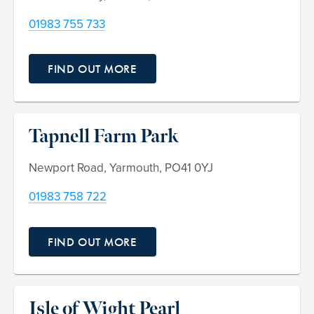
01983 755 733
FIND OUT MORE
Tapnell Farm Park
Newport Road, Yarmouth, PO41 0YJ
01983 758 722
FIND OUT MORE
Isle of Wight Pearl