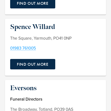
FIND OUT MORE
Spence Willard
The Square, Yarmouth, PO41 0NP
01983 761005
FIND OUT MORE
Eversons
Funeral Directors
The Broadway, Totland, PO39 0AS