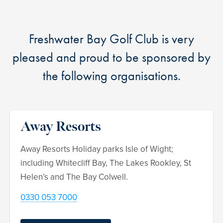
Freshwater Bay Golf Club is very
pleased and proud to be sponsored by
the following organisations.
Away Resorts
Away Resorts Holiday parks Isle of Wight;
including Whitecliff Bay, The Lakes Rookley, St
Helen’s and The Bay Colwell.
0330 053 7000