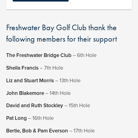
Freshwater Bay Golf Club thank the
following members for their support
The Freshwater Bridge Club
– 6th Hole
Sheila Francis
– 7th Hole
Liz and Stuart Morris
– 13th Hole
John Blakemore
– 14th Hole
David and Ruth Stockley
– 15th Hole
Pat Long
– 16th Hole
Bertie, Bob & Pam Everson
– 17th Hole