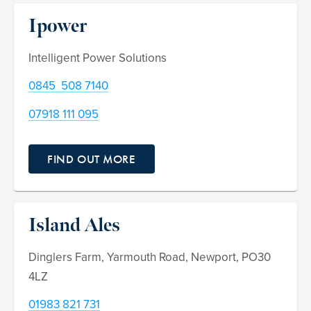
Ipower
Intelligent Power Solutions
0845 508 7140
07918 111 095
FIND OUT MORE
Island Ales
Dinglers Farm, Yarmouth Road, Newport, PO30
4LZ
01983 821 731