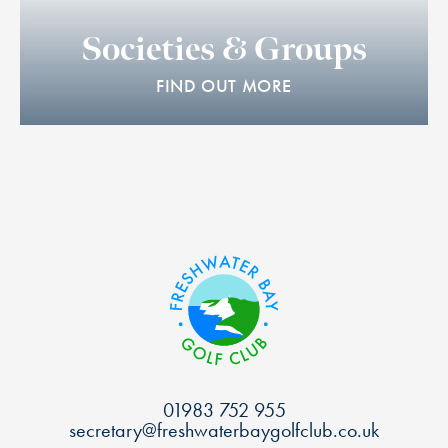
Societies & Groups
FIND OUT MORE
01983 752 955
secretary@freshwaterbaygolfclub.co.uk