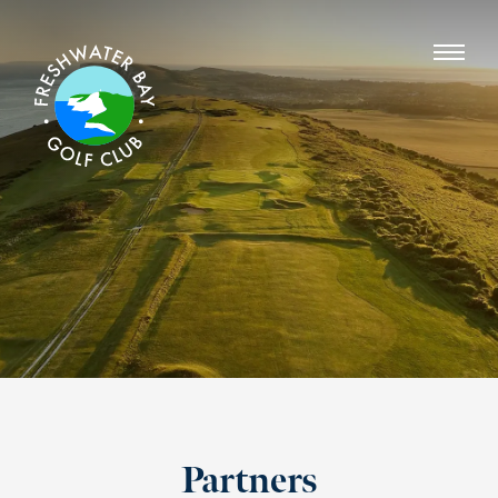
Partners