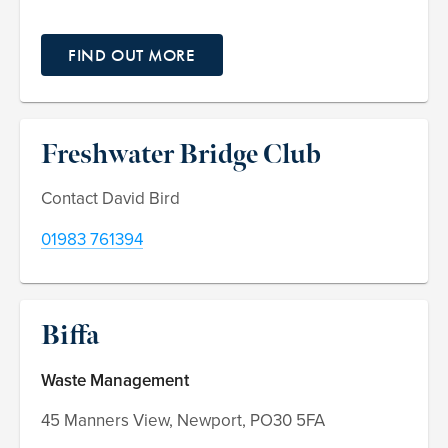
FIND OUT MORE
Freshwater Bridge Club
Contact David Bird
01983 761394
Biffa
Waste Management
45 Manners View, Newport, PO30 5FA