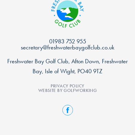
01983 752 955
secretary@freshwaterbaygolfclub.co.uk
Freshwater Bay Golf Club, Afton Down, Freshwater
Bay, Isle of Wight, PO40 9TZ
PRIVACY POLICY
WEBSITE BY GOLFWORKING
FACEBOOK