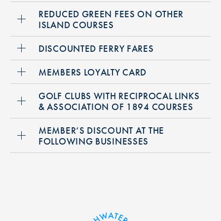
REDUCED GREEN FEES ON OTHER
ISLAND COURSES
DISCOUNTED FERRY FARES
MEMBERS LOYALTY CARD
GOLF CLUBS WITH RECIPROCAL LINKS
& ASSOCIATION OF 1894 COURSES
MEMBER’S DISCOUNT AT THE
FOLLOWING BUSINESSES