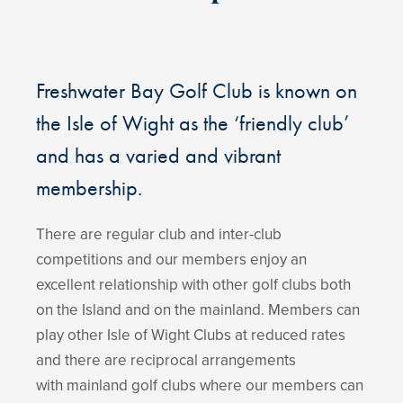
Freshwater Bay Golf Club is known on
the Isle of Wight as the ‘friendly club’
and has a varied and vibrant
membership.
There are regular club and inter-club
competitions and our members enjoy an
excellent relationship with other golf clubs both
on the Island and on the mainland. Members can
play other Isle of Wight Clubs at reduced rates
and there are reciprocal arrangements
with mainland golf clubs where our members can