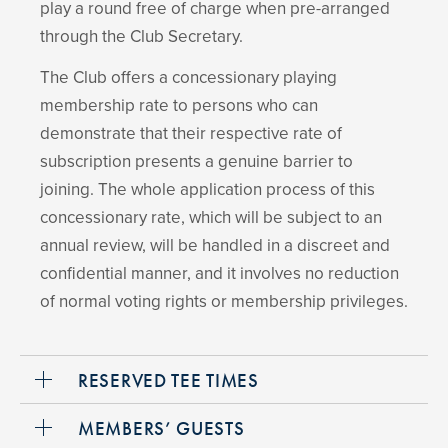
play a round free of charge when pre-arranged
through the Club Secretary.
The Club offers a concessionary playing
membership rate to persons who can
demonstrate that their respective rate of
subscription presents a genuine barrier to
joining. The whole application process of this
concessionary rate, which will be subject to an
annual review, will be handled in a discreet and
confidential manner, and it involves no reduction
of normal voting rights or membership privileges.
RESERVED TEE TIMES
MEMBERS’ GUESTS