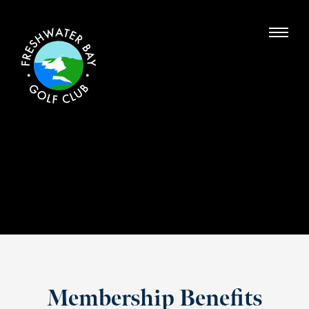
Membership Benefits