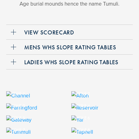
Age burial mounds hence the name Tumuli.
VIEW SCORECARD
MENS WHS SLOPE RATING TABLES
LADIES WHS SLOPE RATING TABLES
HOLE 1
HOLE 2
HOLE 3
HOLE 4
HOLE 5
HOLE 6
HOLE 7
HOLE 8