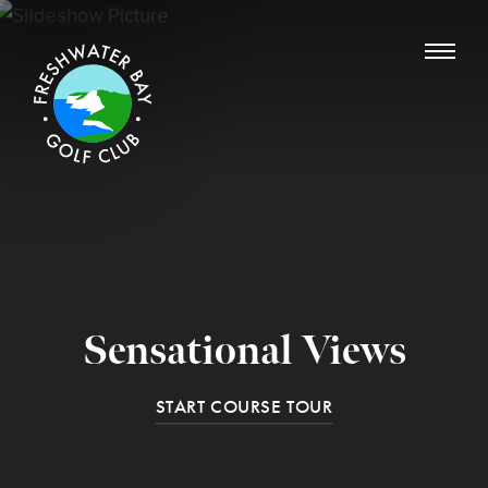
Sensational Views
START COURSE TOUR