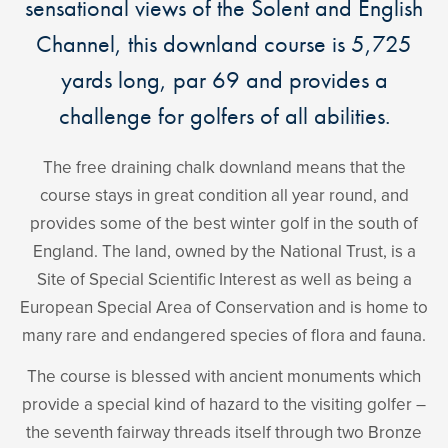
sensational views of the Solent and English
Channel, this downland course is 5,725
yards long, par 69 and provides a
challenge for golfers of all abilities.
The free draining chalk downland means that the
course stays in great condition all year round, and
provides some of the best winter golf in the south of
England. The land, owned by the National Trust, is a
Site of Special Scientific Interest as well as being a
European Special Area of Conservation and is home to
many rare and endangered species of flora and fauna.
The course is blessed with ancient monuments which
provide a special kind of hazard to the visiting golfer –
the seventh fairway threads itself through two Bronze