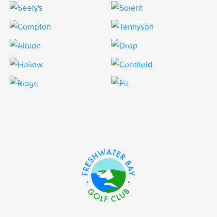
HOLE 9
HOLE 10
HOLE 11
HOLE 12
HOLE 13
HOLE 14
HOLE 15
HOLE 16
HOLE 17
HOLE 18