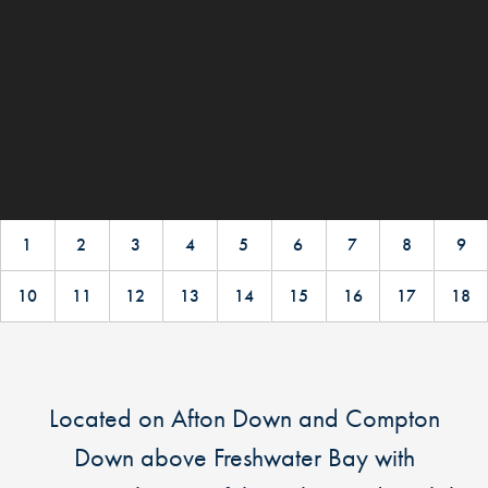
1
2
3
4
5
6
7
8
9
10
11
12
13
14
15
16
17
18
Located on Afton Down and Compton
Down above Freshwater Bay with